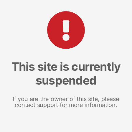
This site is currently
suspended
If you are the owner of this site, please
contact support for more information.